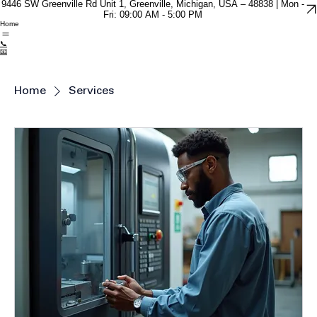
9446 SW Greenville Rd Unit 1, Greenville, Michigan, USA – 48838 | Mon -
Fri: 09:00 AM - 5:00 PM
Home
📞
📧
Home
Services