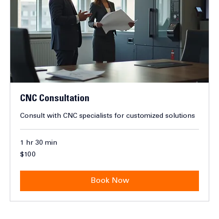
CNC Consultation
Consult with CNC specialists for customized solutions
1 hr 30 min
100
$100
Canadian
dollars
Book Now