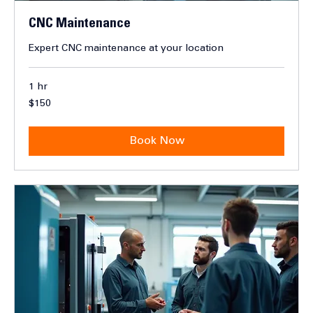
CNC Maintenance
Expert CNC maintenance at your location
1 hr
150
$150
Canadian
dollars
Book Now