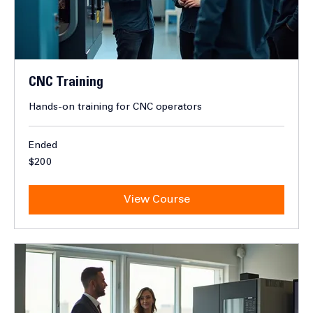
CNC Training
Hands-on training for CNC operators
Ended
200
$200
Canadian
dollars
View Course